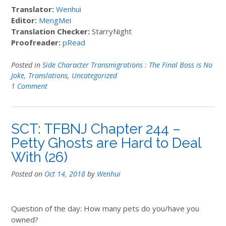
Translator:
Wenhui
Editor:
MengMei
Translation Checker:
StarryNight
Proofreader:
pRead
Posted in
Side Character Transmigrations : The Final Boss is No
Joke
,
Translations
,
Uncategorized
1 Comment
SCT: TFBNJ Chapter 244 –
Petty Ghosts are Hard to Deal
With (26)
Posted on
Oct 14, 2018
by
Wenhui
Question of the day: How many pets do you/have you
owned?