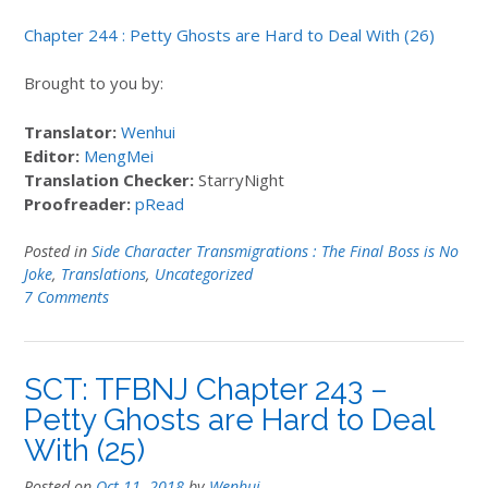
Chapter 244 : Petty Ghosts are Hard to Deal With (26)
Brought to you by:
Translator:
Wenhui
Editor:
MengMei
Translation Checker:
StarryNight
Proofreader:
pRead
Posted in
Side Character Transmigrations : The Final Boss is No
Joke
,
Translations
,
Uncategorized
7 Comments
SCT: TFBNJ Chapter 243 –
Petty Ghosts are Hard to Deal
With (25)
Posted on
Oct 11, 2018
by
Wenhui