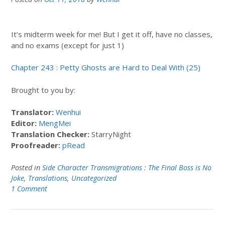
It’s midterm week for me! But I get it off, have no classes,
and no exams (except for just 1)
Chapter 243 : Petty Ghosts are Hard to Deal With (25)
Brought to you by:
Translator:
Wenhui
Editor:
MengMei
Translation Checker:
StarryNight
Proofreader:
pRead
Posted in
Side Character Transmigrations : The Final Boss is No
Joke
,
Translations
,
Uncategorized
1 Comment