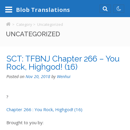
Blob
Translations
>
Category >
Uncategorized
UNCATEGORIZED
SCT: TFBNJ Chapter 266 – You
Rock, Highgod! (16)
Posted on
Nov 20, 2018
by
Wenhui
?
Chapter 266 : You Rock, Highgod! (16)
Brought to you by: