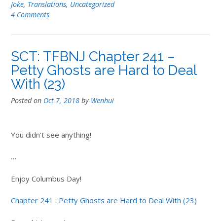
Joke
,
Translations
,
Uncategorized
4 Comments
SCT: TFBNJ Chapter 241 –
Petty Ghosts are Hard to Deal
With (23)
Posted on
Oct 7, 2018
by
Wenhui
You didn’t see anything!
…
Enjoy Columbus Day!
Chapter 241 : Petty Ghosts are Hard to Deal With (23)