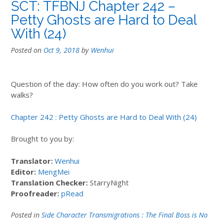
SCT: TFBNJ Chapter 242 –
Petty Ghosts are Hard to Deal
With (24)
Posted on
Oct 9, 2018
by
Wenhui
Question of the day: How often do you work out? Take
walks?
Chapter 242 : Petty Ghosts are Hard to Deal With (24)
Brought to you by:
Translator:
Wenhui
Editor:
MengMei
Translation Checker:
StarryNight
Proofreader:
pRead
Posted in
Side Character Transmigrations : The Final Boss is No