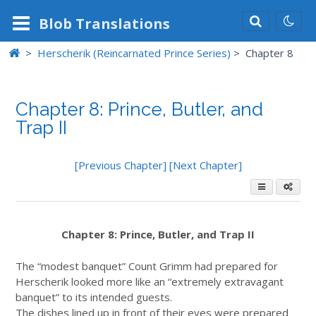
Blob
Translations
>
Herscherik (Reincarnated Prince Series)
>
Chapter 8
Chapter 8: Prince, Butler, and
Trap II
[Previous Chapter]
[Next Chapter]
Chapter 8: Prince, Butler, and Trap II
The “modest banquet” Count Grimm had prepared for
Herscherik looked more like an “extremely extravagant
banquet” to its intended guests.
The dishes lined up in front of their eyes were prepared