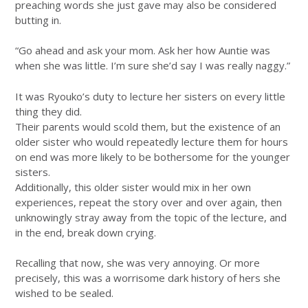
preaching words she just gave may also be considered
butting in.
“Go ahead and ask your mom. Ask her how Auntie was
when she was little. I’m sure she’d say I was really naggy.”
It was Ryouko’s duty to lecture her sisters on every little
thing they did.
Their parents would scold them, but the existence of an
older sister who would repeatedly lecture them for hours
on end was more likely to be bothersome for the younger
sisters.
Additionally, this older sister would mix in her own
experiences, repeat the story over and over again, then
unknowingly stray away from the topic of the lecture, and
in the end, break down crying.
Recalling that now, she was very annoying. Or more
precisely, this was a worrisome dark history of hers she
wished to be sealed.