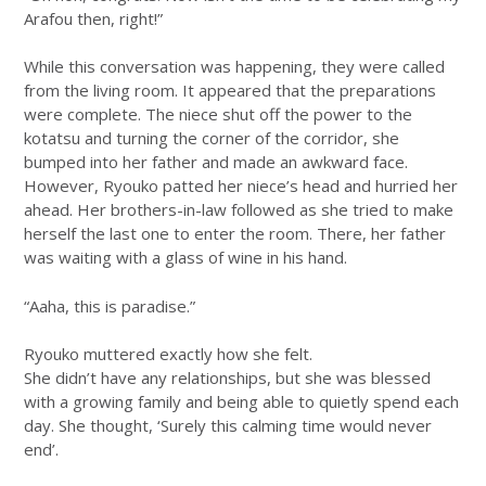
Arafou then, right!”
While this conversation was happening, they were called
from the living room. It appeared that the preparations
were complete. The niece shut off the power to the
kotatsu and turning the corner of the corridor, she
bumped into her father and made an awkward face.
However, Ryouko patted her niece’s head and hurried her
ahead. Her brothers-in-law followed as she tried to make
herself the last one to enter the room. There, her father
was waiting with a glass of wine in his hand.
“Aaha, this is paradise.”
Ryouko muttered exactly how she felt.
She didn’t have any relationships, but she was blessed
with a growing family and being able to quietly spend each
day. She thought, ‘Surely this calming time would never
end’.