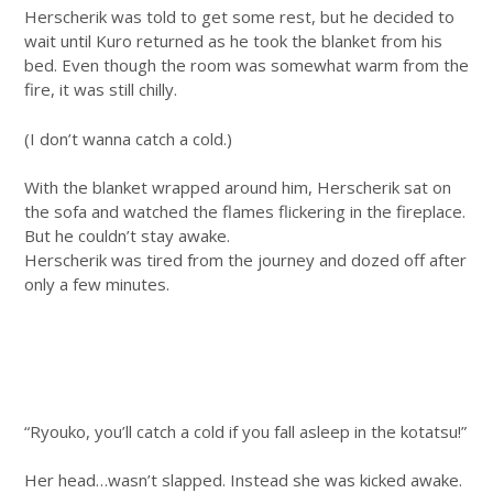
Herscherik was told to get some rest, but he decided to
wait until Kuro returned as he took the blanket from his
bed. Even though the room was somewhat warm from the
fire, it was still chilly.
(I don’t wanna catch a cold.)
With the blanket wrapped around him, Herscherik sat on
the sofa and watched the flames flickering in the fireplace.
But he couldn’t stay awake.
Herscherik was tired from the journey and dozed off after
only a few minutes.
“Ryouko, you’ll catch a cold if you fall asleep in the kotatsu!”
Her head…wasn’t slapped. Instead she was kicked awake.