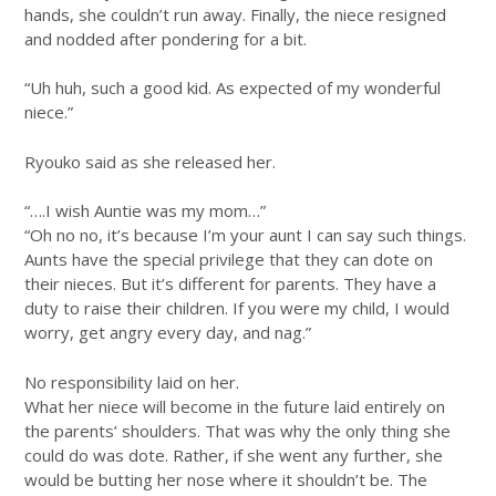
hands, she couldn’t run away. Finally, the niece resigned
and nodded after pondering for a bit.
“Uh huh, such a good kid. As expected of my wonderful
niece.”
Ryouko said as she released her.
“….I wish Auntie was my mom…”
“Oh no no, it’s because I’m your aunt I can say such things.
Aunts have the special privilege that they can dote on
their nieces. But it’s different for parents. They have a
duty to raise their children. If you were my child, I would
worry, get angry every day, and nag.”
No responsibility laid on her.
What her niece will become in the future laid entirely on
the parents’ shoulders. That was why the only thing she
could do was dote. Rather, if she went any further, she
would be butting her nose where it shouldn’t be. The