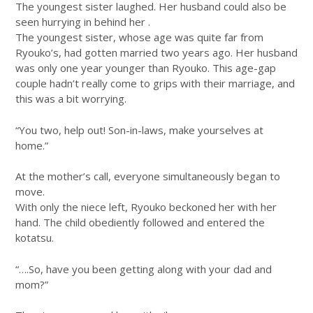
The youngest sister laughed. Her husband could also be
seen hurrying in behind her .
The youngest sister, whose age was quite far from
Ryouko’s, had gotten married two years ago. Her husband
was only one year younger than Ryouko. This age-gap
couple hadn’t really come to grips with their marriage, and
this was a bit worrying.
“You two, help out! Son-in-laws, make yourselves at
home.”
At the mother’s call, everyone simultaneously began to
move.
With only the niece left, Ryouko beckoned her with her
hand. The child obediently followed and entered the
kotatsu.
“….So, have you been getting along with your dad and
mom?”