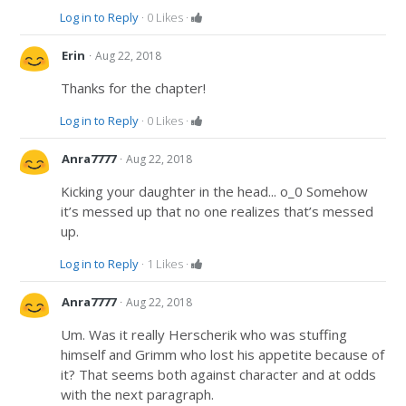
Log in to Reply
·
0
Likes
·
·
Erin
Aug 22, 2018
Thanks for the chapter!
Log in to Reply
·
0
Likes
·
·
Anra7777
Aug 22, 2018
Kicking your daughter in the head... o_0 Somehow
it’s messed up that no one realizes that’s messed
up.
Log in to Reply
·
1
Likes
·
·
Anra7777
Aug 22, 2018
Um. Was it really Herscherik who was stuffing
himself and Grimm who lost his appetite because of
it? That seems both against character and at odds
with the next paragraph.