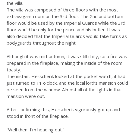
the villa.
The villa was composed of three floors with the most
extravagant room on the 3rd floor. The 2nd and bottom
floor would be used by the Imperial Guards while the 3rd
floor would be only for the prince and his butler. It was
also decided that the Imperial Guards would take turns as
bodyguards throughout the night.
Although it was mid-autumn, it was still chilly, so a fire was
prepared in the fireplace, making the inside of the room
toasty.
The instant Herscherik looked at the pocket watch, it had
just turned to 11 o’clock, and the local lord’s mansion could
be seen from the window. Almost all of the lights in that
mansion were out.
After confirming this, Herscherik vigorously got up and
stood in front of the fireplace.
“Well then, I’m heading out.”