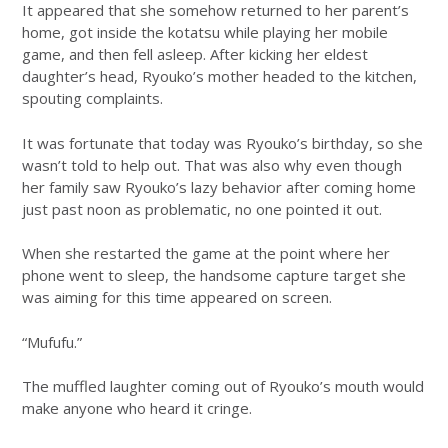
It appeared that she somehow returned to her parent’s
home, got inside the kotatsu while playing her mobile
game, and then fell asleep. After kicking her eldest
daughter’s head, Ryouko’s mother headed to the kitchen,
spouting complaints.
It was fortunate that today was Ryouko’s birthday, so she
wasn’t told to help out. That was also why even though
her family saw Ryouko’s lazy behavior after coming home
just past noon as problematic, no one pointed it out.
When she restarted the game at the point where her
phone went to sleep, the handsome capture target she
was aiming for this time appeared on screen.
“Mufufu.”
The muffled laughter coming out of Ryouko’s mouth would
make anyone who heard it cringe.