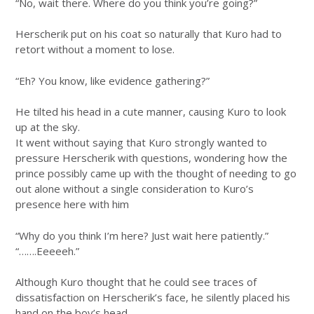
“No, wait there. Where do you think you’re going?”
Herscherik put on his coat so naturally that Kuro had to
retort without a moment to lose.
“Eh? You know, like evidence gathering?”
He tilted his head in a cute manner, causing Kuro to look
up at the sky.
It went without saying that Kuro strongly wanted to
pressure Herscherik with questions, wondering how the
prince possibly came up with the thought of needing to go
out alone without a single consideration to Kuro’s
presence here with him
“Why do you think I’m here? Just wait here patiently.”
“…….Eeeeeh.”
Although Kuro thought that he could see traces of
dissatisfaction on Herscherik’s face, he silently placed his
hand on the boy’s head.