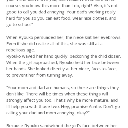
course, you know this more than I do, right? Also, it’s not
good to call you dad annoying. Your dad’s working really
hard for you so you can eat food, wear nice clothes, and
go to school.”
When Ryouko persuaded her, the niece knit her eyebrows.
Even if she did realize all of this, she was still at a
rebellious age.
Ryouko waved her hand quickly, beckoning the child closer.
When the girl approached, Ryouko held her face between
her hands. She looked directly at her niece, face-to-face,
to prevent her from turning away.
“Your mom and dad are humans, so there are things they
don’t like. There will be times when these things will
strongly affect you too. That’s why be more mature, and
I’ll help you with those two. Hey, promise Auntie. Don’t go
calling your dad and mom annoying, okay?”
Because Ryouko sandwiched the girl’s face between her