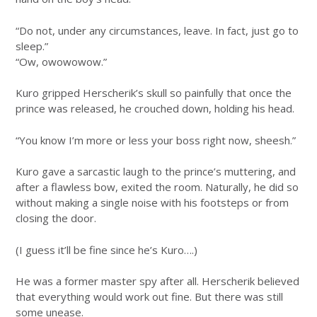
“Do not, under any circumstances, leave. In fact, just go to
sleep.”
“Ow, owowowow.”
Kuro gripped Herscherik’s skull so painfully that once the
prince was released, he crouched down, holding his head.
“You know I’m more or less your boss right now, sheesh.”
Kuro gave a sarcastic laugh to the prince’s muttering, and
after a flawless bow, exited the room. Naturally, he did so
without making a single noise with his footsteps or from
closing the door.
(I guess it’ll be fine since he’s Kuro….)
He was a former master spy after all. Herscherik believed
that everything would work out fine. But there was still
some unease.