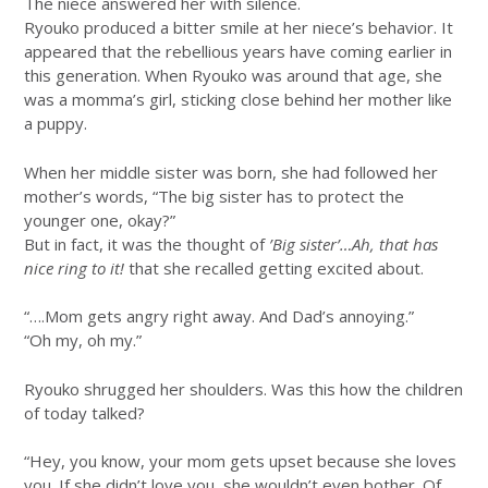
The niece answered her with silence.
Ryouko produced a bitter smile at her niece’s behavior. It
appeared that the rebellious years have coming earlier in
this generation. When Ryouko was around that age, she
was a momma’s girl, sticking close behind her mother like
a puppy.
When her middle sister was born, she had followed her
mother’s words, “The big sister has to protect the
younger one, okay?”
But in fact, it was the thought of
’Big sister’…Ah, that has
nice ring to it!
that she recalled getting excited about.
“….Mom gets angry right away. And Dad’s annoying.”
“Oh my, oh my.”
Ryouko shrugged her shoulders. Was this how the children
of today talked?
“Hey, you know, your mom gets upset because she loves
you. If she didn’t love you, she wouldn’t even bother. Of