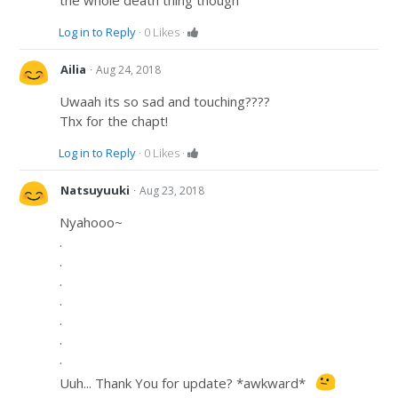
the whole death thing though
Log in to Reply
·
0
Likes
·
·
Ailia
Aug 24, 2018
Uwaah its so sad and touching????
Thx for the chapt!
Log in to Reply
·
0
Likes
·
·
Natsuyuuki
Aug 23, 2018
Nyahooo~
.
.
.
.
.
.
.
Uuh... Thank You for update? *awkward*