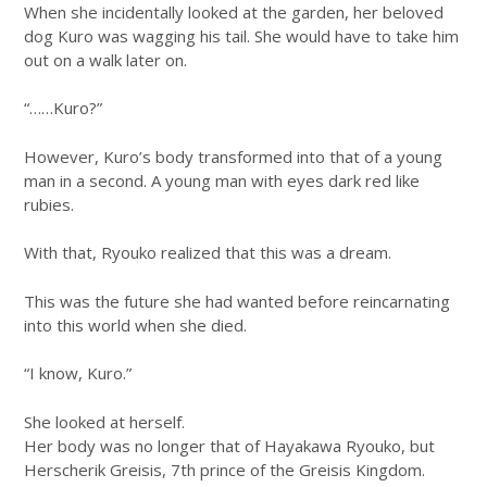
When she incidentally looked at the garden, her beloved
dog Kuro was wagging his tail. She would have to take him
out on a walk later on.
“……Kuro?”
However, Kuro’s body transformed into that of a young
man in a second. A young man with eyes dark red like
rubies.
With that, Ryouko realized that this was a dream.
This was the future she had wanted before reincarnating
into this world when she died.
“I know, Kuro.”
She looked at herself.
Her body was no longer that of Hayakawa Ryouko, but
Herscherik Greisis, 7th prince of the Greisis Kingdom.