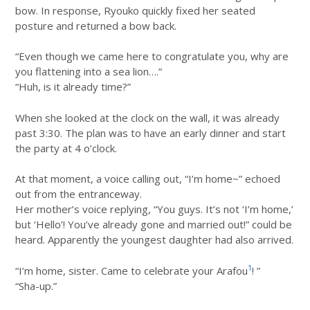
bow. In response, Ryouko quickly fixed her seated
posture and returned a bow back.
“Even though we came here to congratulate you, why are
you flattening into a sea lion….”
“Huh, is it already time?”
When she looked at the clock on the wall, it was already
past 3:30. The plan was to have an early dinner and start
the party at 4 o’clock.
At that moment, a voice calling out, “I’m home~” echoed
out from the entranceway.
Her mother’s voice replying, “You guys. It’s not ‘I’m home,’
but ‘Hello’! You’ve already gone and married out!” could be
heard. Apparently the youngest daughter had also arrived.
1
“I’m home, sister. Came to celebrate your Arafou
! ”
“Sha-up.”