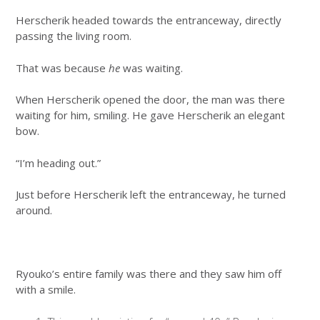
Herscherik headed towards the entranceway, directly
passing the living room.
That was because
he
was waiting.
When Herscherik opened the door, the man was there
waiting for him, smiling. He gave Herscherik an elegant
bow.
“I’m heading out.”
Just before Herscherik left the entranceway, he turned
around.
Ryouko’s entire family was there and they saw him off
with a smile.