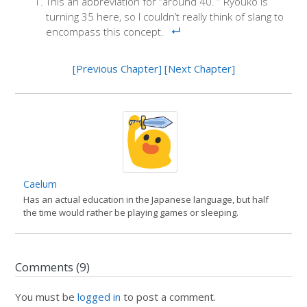
This an abbreviation for “around 40. ” Ryouko is
turning 35 here, so I couldn’t really think of slang to
encompass this concept.
[Previous Chapter]
[Next Chapter]
Caelum
Has an actual education in the Japanese language, but half
the time would rather be playing games or sleeping.
Comments (9)
You must be
logged in
to post a comment.