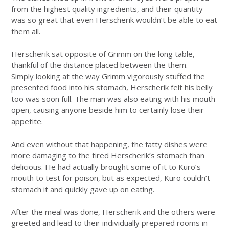
from the highest quality ingredients, and their quantity
was so great that even Herscherik wouldn’t be able to eat
them all.
Herscherik sat opposite of Grimm on the long table,
thankful of the distance placed between the them.
Simply looking at the way Grimm vigorously stuffed the
presented food into his stomach, Herscherik felt his belly
too was soon full. The man was also eating with his mouth
open, causing anyone beside him to certainly lose their
appetite.
And even without that happening, the fatty dishes were
more damaging to the tired Herscherik’s stomach than
delicious. He had actually brought some of it to Kuro’s
mouth to test for poison, but as expected, Kuro couldn’t
stomach it and quickly gave up on eating.
After the meal was done, Herscherik and the others were
greeted and lead to their individually prepared rooms in