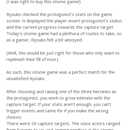
(I was right to buy this otome game!)
Ryouko checked the protagonist’s stats on the game
screen. It displayed the player-insert protagonist’s status
and the current progress towards the capture target.
Today’s otome game had a plethora of routes to take, so
as a gamer, Ryouko felt a bit annoyed.
(Well, this would be just right for those who only want to
replenish their fill of moe.)
As such, this otome game was a perfect match for the
unsatisfied Ryouko.
After choosing and raising one of the three heroines as
the protagonist, you work to grow intimate with the
capture target. If your stats aren’t enough, you can’t
trigger events and same for if you make the wrong
choices.
There were 20 capture targets. The voice actors ranged
from bigwigs to up-and-coming newbies in the otome