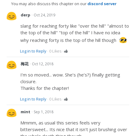
You may also discuss this chapter on our
discord server
·
derp
Oct 24, 2019
slang for reaching forty like "over the hill" "almost to
the top of the hill" "top of the hill" I have no idea
why reaching forty is the top of the hill though
Log in to Reply
·
0
Likes
·
·
梅花
Oct 12, 2018
I’m so moved... wow. She’s (he’s?) finally getting
closure.
Thanks for the chapter!
Log in to Reply
·
0
Likes
·
·
mint
Sep 1, 2018
Mmmm, as usual this series feels very
bittersweet... Its nice that it isn't just brushing over