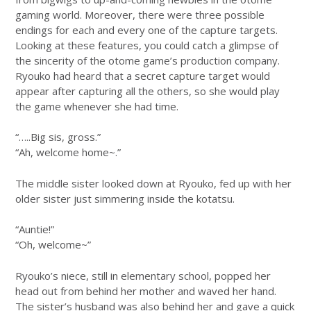
gaming world. Moreover, there were three possible
endings for each and every one of the capture targets.
Looking at these features, you could catch a glimpse of
the sincerity of the otome game’s production company.
Ryouko had heard that a secret capture target would
appear after capturing all the others, so she would play
the game whenever she had time.
“…..Big sis, gross.”
“Ah, welcome home~.”
The middle sister looked down at Ryouko, fed up with her
older sister just simmering inside the kotatsu.
“Auntie!”
“Oh, welcome~”
Ryouko’s niece, still in elementary school, popped her
head out from behind her mother and waved her hand.
The sister’s husband was also behind her and gave a quick