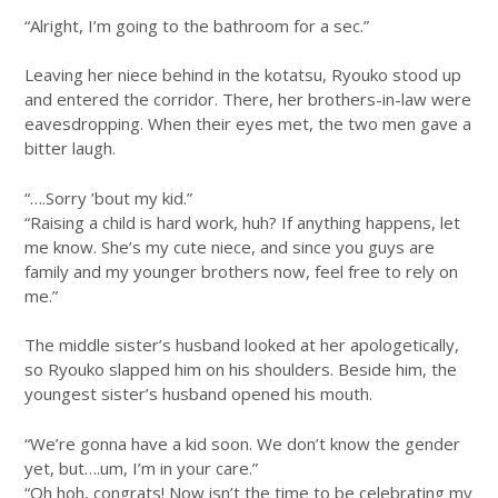
“Alright, I’m going to the bathroom for a sec.”
Leaving her niece behind in the kotatsu, Ryouko stood up
and entered the corridor. There, her brothers-in-law were
eavesdropping. When their eyes met, the two men gave a
bitter laugh.
“….Sorry ’bout my kid.”
“Raising a child is hard work, huh? If anything happens, let
me know. She’s my cute niece, and since you guys are
family and my younger brothers now, feel free to rely on
me.”
The middle sister’s husband looked at her apologetically,
so Ryouko slapped him on his shoulders. Beside him, the
youngest sister’s husband opened his mouth.
“We’re gonna have a kid soon. We don’t know the gender
yet, but….um, I’m in your care.”
“Oh hoh, congrats! Now isn’t the time to be celebrating my