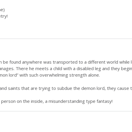
！
e)
try!
an be found anywhere was transported to a different world while 
ges. There he meets a child with a disabled leg and they begin 
emon lord” with such overwhelming strength alone.
and saints that are trying to subdue the demon lord, they cause 
 person on the inside, a misunderstanding type fantasy!