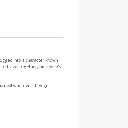
logged into a character known
to travel together, but there’s
turmoil wherever they go.