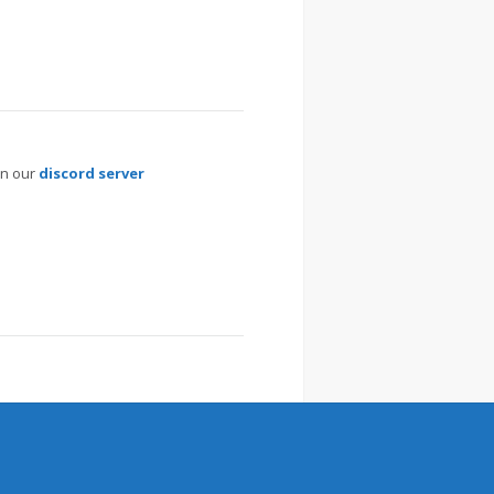
on our
discord server