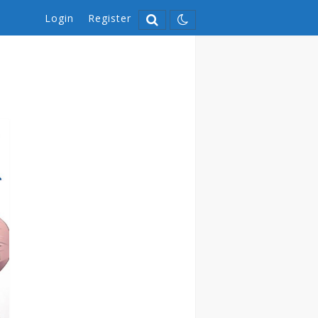
Login
Register