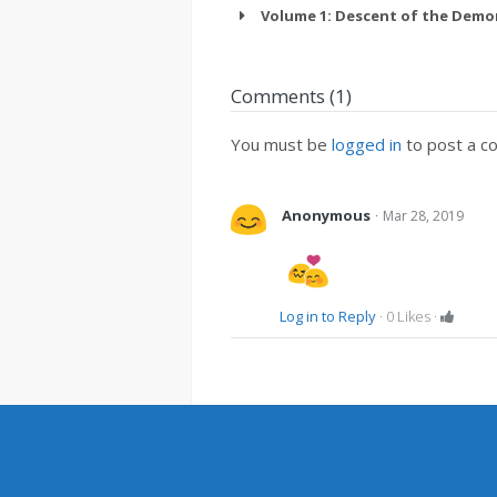
Volume 1: Descent of the Demo
Comments (1)
You must be
logged in
to post a c
·
Anonymous
Mar 28, 2019
Log in to Reply
·
0
Likes
·