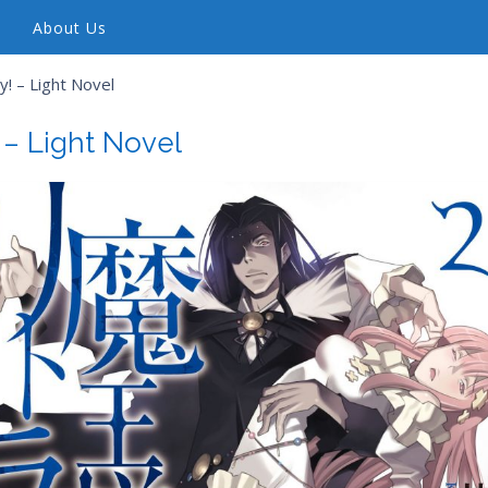
About Us
! – Light Novel
 – Light Novel