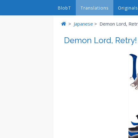
BlobT
Translations
Originals
>
Japanese
>
Demon Lord, Retry
Demon Lord, Retry!