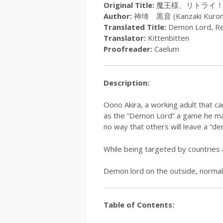
Original Title:
魔王様、リトライ
Author:
神埼 黒音 (Kanzaki Kuron
Translated Title:
Demon Lord, Re
Translator:
Kittenbitten
Proofreader:
Caelum
Description:
Oono Akira, a working adult that c
as the “Demon Lord” a game he mana
no way that others will leave a “d
While being targeted by countries 
Demon lord on the outside, normal
Table of Contents: