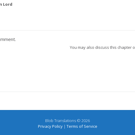
n Lord
omment.
You may also discuss this chapter 
Blob Translations © 2026
Privacy Policy
|
Terms of Service