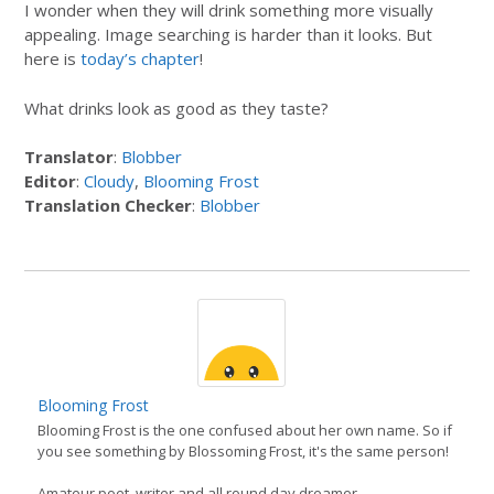
I wonder when they will drink something more visually
appealing. Image searching is harder than it looks. But
here is
today’s chapter
!
What drinks look as good as they taste?
Translator
:
Blobber
Editor
:
Cloudy
,
Blooming Frost
Translation Checker
:
Blobber
Blooming Frost
Blooming Frost is the one confused about her own name. So if
you see something by Blossoming Frost, it's the same person!
Amateur poet, writer and all round day dreamer.