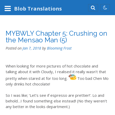
Blob
Translations
MYBWLY Chapter 5: Crushing on
the Mensao Man (5)
Posted on
Jan 7, 2018
by
Blooming Frost
When looking for more pictures of hot chocolate and
talking about it with Cloudy, I realised it really wasn’t that
pretty when stared at for too long.
Too bad Chen Mo
only drinks hot chocolate!
So I was like; ‘Let’s see if espresso are prettier!’. Lo and
behold…I found something else instead! (No they weren’t
any better in the looks department.)