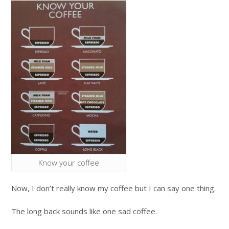
Know your coffee
Now, I don’t really know my coffee but I can say one thing.
The long back sounds like one sad coffee.