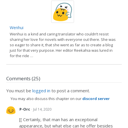
Wenhui
Wenhui is a kind and caring translator who couldn’t resist
sharing her love for novels with everyone out there. She was
so eager to share it, that she went as far as to create a blog
just for that very purpose. Her editor Reekahia was lured in
for the ride …
Comments (25)
You must be
logged in
to post a comment.
You may also discuss this chapter on our
discord server
·
P-Orc
Jul 14, 2020
[[ Certainly, that man has an exceptional
appearance, but what else can he offer besides