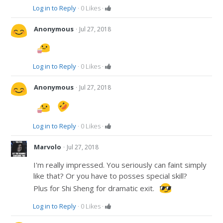
Log in to Reply
·
0
Likes
·
·
Anonymous
Jul 27, 2018
Log in to Reply
·
0
Likes
·
·
Anonymous
Jul 27, 2018
Log in to Reply
·
0
Likes
·
·
Marvolo
Jul 27, 2018
I'm really impressed. You seriously can faint simply
like that? Or you have to posses special skill?
Plus for Shi Sheng for dramatic exit.
Log in to Reply
·
0
Likes
·