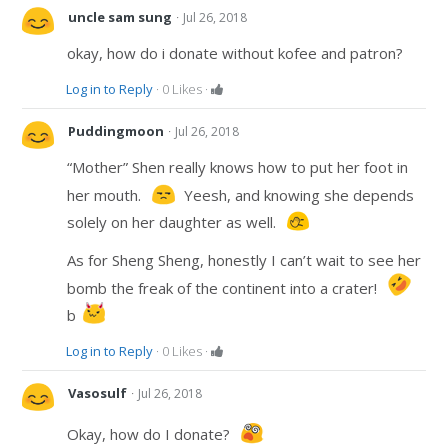
·
uncle sam sung
Jul 26, 2018
okay, how do i donate without kofee and patron?
Log in to Reply
·
0
Likes
·
·
Puddingmoon
Jul 26, 2018
“Mother” Shen really knows how to put her foot in
her mouth.
Yeesh, and knowing she depends
solely on her daughter as well.
As for Sheng Sheng, honestly I can’t wait to see her
bomb the freak of the continent into a crater!
b
Log in to Reply
·
0
Likes
·
·
Vasosulf
Jul 26, 2018
Okay, how do I donate?