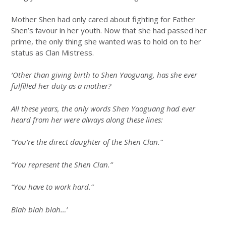
Mother Shen had only cared about fighting for Father
Shen’s favour in her youth. Now that she had passed her
prime, the only thing she wanted was to hold on to her
status as Clan Mistress.
‘Other than giving birth to Shen Yaoguang, has she ever
fulfilled her duty as a mother?
All these years, the only words Shen Yaoguang had ever
heard from her were always along these lines:
“You’re the direct daughter of the Shen Clan.”
“You represent the Shen Clan.”
“You have to work hard.”
Blah blah blah…’