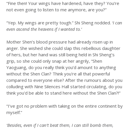
“Fine then! Your wings have hardened, have they? You’re
not even going to listen to me anymore, are you?”
“Yep. My wings are pretty tough.” Shi Sheng nodded.
‘I can
even ascend the heavens if I wanted to.’
Mother Shen’s blood pressure had already risen up in
anger. She wished she could slap this rebellious daughter
of hers, but her hand was still being held in Shi Sheng’s
grip, so she could only snap at her angrily, “Shen
Yaoguang, do you really think you’d amount to anything
without the Shen Clan? Think you’re all that powerful
compared to everyone else? After the rumours about you
colluding with Nine Silences Hall started circulating, do you
think you’d be able to stand here without the Shen Clan?!”
“I’ve got no problem with taking on the entire continent by
myself.”
‘Besides, even if I can’t beat them, I can still bomb them,