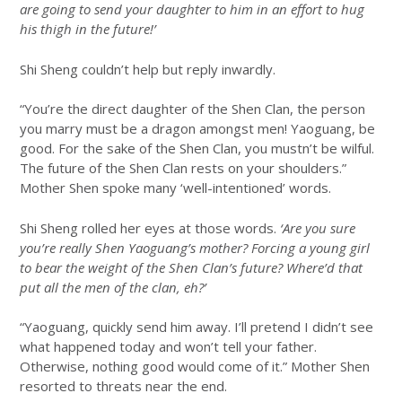
are going to send your daughter to him in an effort to hug
his thigh in the future!’
Shi Sheng couldn’t help but reply inwardly.
“You’re the direct daughter of the Shen Clan, the person
you marry must be a dragon amongst men! Yaoguang, be
good. For the sake of the Shen Clan, you mustn’t be wilful.
The future of the Shen Clan rests on your shoulders.”
Mother Shen spoke many ‘well-intentioned’ words.
Shi Sheng rolled her eyes at those words.
‘Are you sure
you’re really Shen Yaoguang’s mother? Forcing a young girl
to bear the weight of the Shen Clan’s future? Where’d that
put all the men of the clan, eh?’
“Yaoguang, quickly send him away. I’ll pretend I didn’t see
what happened today and won’t tell your father.
Otherwise, nothing good would come of it.” Mother Shen
resorted to threats near the end.