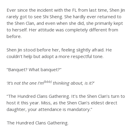
Ever since the incident with the FL from last time, Shen Jin
rarely got to see Shi Sheng. She hardly ever returned to
the Shen Clan, and even when she did, she primarily kept
to herself. Her attitude was completely different from
before.
Shen Jin stood before her, feeling slightly afraid. He
couldn’t help but adopt a more respectful tone.
“Banquet? What banquet?”
(bbb)
‘It’s not the one I’m
thinking about, is it?’
“The Hundred Clans Gathering. It’s the Shen Clan’s turn to
host it this year. Miss, as the Shen Clan’s eldest direct
daughter, your attendance is mandatory.”
The Hundred Clans Gathering.