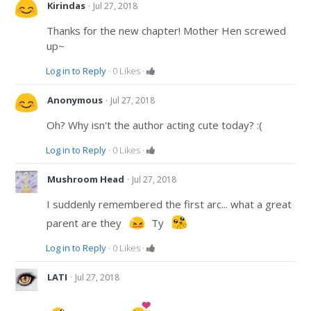
·
Kirindas
Jul 27, 2018
Thanks for the new chapter! Mother Hen screwed
up~
Log in to Reply
·
0
Likes
·
·
Anonymous
Jul 27, 2018
Oh? Why isn't the author acting cute today? :(
Log in to Reply
·
0
Likes
·
·
Mushroom Head
Jul 27, 2018
I suddenly remembered the first arc... what a great
parent are they
Ty
Log in to Reply
·
0
Likes
·
·
LATI
Jul 27, 2018