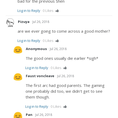
bad for the previous Shen
Log in to Reply
·
0
Likes
·
·
Pizuya
Jul 26, 2018
are we ever going to come across a good mother?
Log in to Reply
·
0
Likes
·
·
Anonymous
Jul 26, 2018
The good ones usually die earlier *sigh*
Log in to Reply
·
0
Likes
·
·
Faust voncleave
Jul 26, 2018
The first arc had good parents. The gaming
one probably did too, we didn't get to see
them though.
Log in to Reply
·
0
Likes
·
·
Pan
Jul 26, 2018