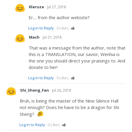
·
Klaruza
Jul 27, 2018
Er.... from the author website?
Log in to Reply
·
0
Likes
·
·
Mach
Jul 27, 2018
That was a message from the author, note that
this is a TRANSLATION, our savior, Wenhui is
the one you should direct your praisings to. And
donate to her!
Log in to Reply
·
0
Likes
·
·
Shi_Sheng_Fan
Jul 26, 2018
Bruh, is being the master of the Nine Silence Hall
not enough? Does he have to be a dragon for Shi
Sheng?
Log in to Reply
·
0
Likes
·