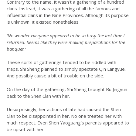
Contrary to the name, it wasn’t a gathering of a hundred
clans. Instead, it was a gathering of all the famous and
influential clans in the Nine Provinces. Although its purpose
is unknown, it existed nonetheless.
‘No wonder everyone appeared to be so busy the last time I
returned. Seems like they were making preparations for the
banquet.’
These sorts of gatherings tended to be riddled with
traps. Shi Sheng planned to simply spectate Qin Langyue.
And possibly cause a bit of trouble on the side.
On the day of the gathering, Shi Sheng brought Bu Jingyun
back to the Shen Clan with her.
Unsurprisingly, her actions of late had caused the Shen
Clan to be disappointed in her. No one treated her with
much respect. Even Shen Yaoguang’s parents appeared to
be upset with her.