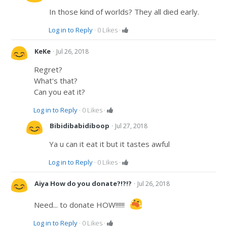
In those kind of worlds? They all died early.
Log in to Reply
·
0
Likes
·
·
KeKe
Jul 26, 2018
Regret?
What's that?
Can you eat it?
Log in to Reply
·
0
Likes
·
·
Bibidibabidiboop
Jul 27, 2018
Ya u can it eat it but it tastes awful
Log in to Reply
·
0
Likes
·
·
Aiya How do you donate?!?!?
Jul 26, 2018
Need... to donate HOW!!!!!!
Log in to Reply
·
0
Likes
·