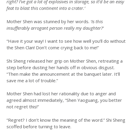
right? I’ve got a lot of explosives in storage, so it’d be an easy
feat to blast this continent into a crater.’
Mother Shen was stunned by her words.
‘Is this
insufferably arrogant person really my daughter?’
“Have it your way! I want to see how well you’ll do without
the Shen Clan! Don’t come crying back to me!”
Shi Sheng released her grip on Mother Shen, retreating a
step before dusting her hands off in obvious disgust.
“Then make the announcement at the banquet later. It’ll
save me a lot of trouble.”
Mother Shen had lost her rationality due to anger and
agreed almost immediately, “Shen Yaoguang, you better
not regret this!”
“Regret? I don’t know the meaning of the word.” Shi Sheng
scoffed before turning to leave.