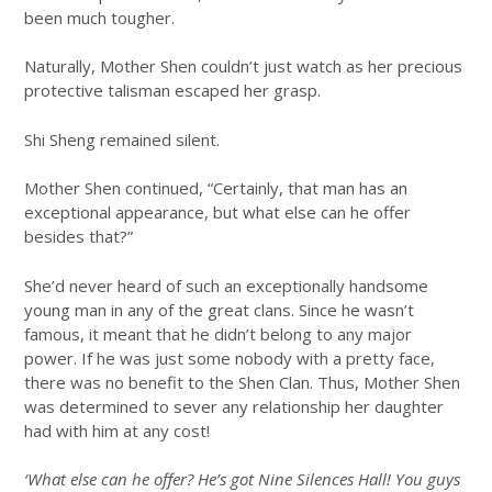
been much tougher.
Naturally, Mother Shen couldn’t just watch as her precious
protective talisman escaped her grasp.
Shi Sheng remained silent.
Mother Shen continued, “Certainly, that man has an
exceptional appearance, but what else can he offer
besides that?”
She’d never heard of such an exceptionally handsome
young man in any of the great clans. Since he wasn’t
famous, it meant that he didn’t belong to any major
power. If he was just some nobody with a pretty face,
there was no benefit to the Shen Clan. Thus, Mother Shen
was determined to sever any relationship her daughter
had with him at any cost!
‘What else can he offer? He’s got Nine Silences Hall! You guys