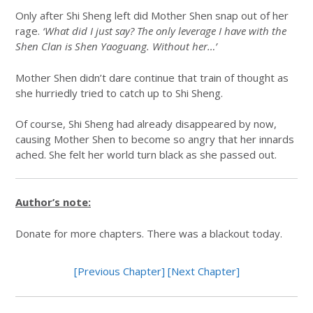
Only after Shi Sheng left did Mother Shen snap out of her
rage.
‘What did I just say? The only leverage I have with the
Shen Clan is Shen Yaoguang. Without her…’
Mother Shen didn’t dare continue that train of thought as
she hurriedly tried to catch up to Shi Sheng.
Of course, Shi Sheng had already disappeared by now,
causing Mother Shen to become so angry that her innards
ached. She felt her world turn black as she passed out.
Author’s note:
Donate for more chapters. There was a blackout today.
[Previous Chapter]
[Next Chapter]