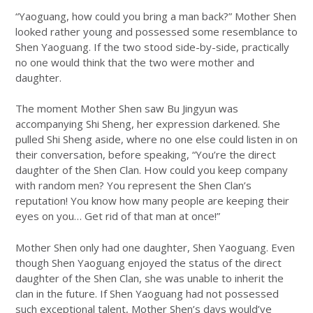
“Yaoguang, how could you bring a man back?” Mother Shen
looked rather young and possessed some resemblance to
Shen Yaoguang. If the two stood side-by-side, practically
no one would think that the two were mother and
daughter.
The moment Mother Shen saw Bu Jingyun was
accompanying Shi Sheng, her expression darkened. She
pulled Shi Sheng aside, where no one else could listen in on
their conversation, before speaking, “You’re the direct
daughter of the Shen Clan. How could you keep company
with random men? You represent the Shen Clan’s
reputation! You know how many people are keeping their
eyes on you… Get rid of that man at once!”
Mother Shen only had one daughter, Shen Yaoguang. Even
though Shen Yaoguang enjoyed the status of the direct
daughter of the Shen Clan, she was unable to inherit the
clan in the future. If Shen Yaoguang had not possessed
such exceptional talent, Mother Shen’s days would’ve