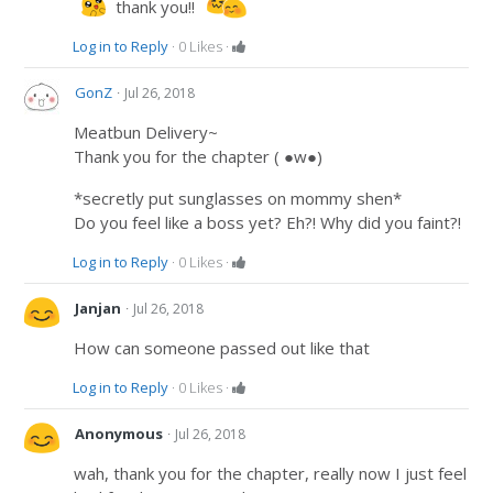
thank you!!
Log in to Reply
·
0
Likes
·
·
GonZ
Jul 26, 2018
Meatbun Delivery~
Thank you for the chapter ( ●w●)
*secretly put sunglasses on mommy shen*
Do you feel like a boss yet? Eh?! Why did you faint?!
Log in to Reply
·
0
Likes
·
·
Janjan
Jul 26, 2018
How can someone passed out like that
Log in to Reply
·
0
Likes
·
·
Anonymous
Jul 26, 2018
wah, thank you for the chapter, really now I just feel