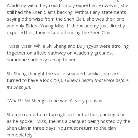
Academy wish they could simply expel her. However, she
still had the Shen Clan’s backing. Without any statements
saying otherwise from the Shen Clan, she was their one
and only Eldest Young Miss. If the Academy just directly
expelled her, they risked offending the Shen Clan.
“Miss! Miss!” While Shi Sheng and Bu Jingyun were strolling
together on a little pathway on Academy grounds,
someone suddenly ran up to her.
Shi Sheng thought the voice sounded familiar, so she
turned to have a look.
‘Yep, I knew I heard that voice before.
It’s Shen Jin.’
“What?” Shi Sheng’s tone wasn’t very pleasant.
Shen Jin came to a stop right in front of her, panting a bit
as he spoke, “Miss, there’s a banquet being hosted by the
Shen Clan in three days. You must return to the clan
immediately.”