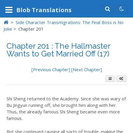
Blob
Translations
>
Side Character Transmigrations: The Final Boss is No
Joke
>
Chapter 201
Chapter 201 : The Hallmaster
Wants to Get Married Off (17)
[Previous Chapter]
[Next Chapter]
Shi Sheng returned to the Academy. Since she was wary of
Bu Jingyun running off, she brought him along with her.
Thus, the already famous Shi Sheng became even more
famous.
But she continued causing all sorts of trouble, making the