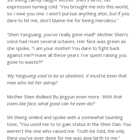
expression turning cold. “You brought me into this world,
so I owe you one. I won’t pursue anything else,
but
if you
dare to hit me, don’t blame me for being merciless.”
“Shen Yaoguang, you’ve really gone mad!” Mother Shen’s
voice had risen several octaves. Her face was green as
she spoke, “I am your
mother
! You dare to fight back
against me?! Have all these years I’ve spent raising you
gone to waste?!”
‘My Yaoguang used to be so obedient, it must’ve been that
man who led her astray!’
Mother Shen disliked Bu Jingyun even more.
‘With that
vixen-like face, what good can he even do?’
Shi Sheng smiled and spoke with a somewhat taunting
tone, “You used me to to gain status in the Shen Clan. You
weren’t the one who raised me. Truth be told, the only
thing you’ve ever done for me was give birth to me.”