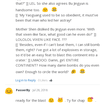
that?” ]] LEL. So she also agrees Bu Jingyun is
handsome too.
[[ ‘My Yaoguang used to be so obedient, it must’ve
been that man who led her astray!’
Mother Shen disliked Bu Jingyun even more. ‘With
that vixen-like face, what good can he even do?’ ]]
LOLOLOL VIXEN LIKE FACE. ???
[[ ‘Besides, even if I can’t beat them, I can still bomb
them, right? I’ve got a lot of explosives in storage,
so it’d be an easy feat to blast this continent into a
crater.’ ]] LMAOOO. Damn, girl. ENTIRE
CONTINENT? How many damn bombs do you even
own? Enough to circle the world?
Log in to Reply
·
0
Likes
·
·
PasserBy
Jul 28, 2018
ready for the blast
. Ty for chap
.