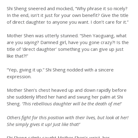
Shi Sheng sneered and mocked, “Why phrase it so nicely?
In the end, isn’t it just for your own benefit? Give the title
of direct daughter to anyone you want. I don’t care for it.”
Mother Shen was utterly stunned. “Shen Yaoguang, what
are you
saying
? Damned girl, have you gone crazy?! Is the
title of ‘direct daughter’ something you can give up just
like that?!”
“Yep, giving it up.” Shi Sheng nodded with a sincere
expression.
Mother Shen’s chest heaved up and down rapidly before
she suddenly lifted her hand and swung her palm at Shi
Sheng.
‘This rebellious daughter will be the death of me!’
Others fight for this position with their lives, but look at her!
She simply gives it up! Just like that!’
Shi Sheng calmly caught Mother Shen’s wrist, her