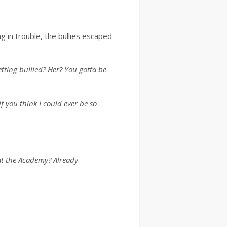
g in trouble, the bullies escaped
etting bullied? Her? You gotta be
f you think I could ever be so
at the Academy? Already