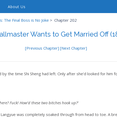
About Us
: The Final Boss is No Joke
>
Chapter 202
allmaster Wants to Get Married Off (1
[Previous Chapter]
[Next Chapter]
by the time Shi Sheng had left. Only after she’d looked for him fo
here? Fuck! How’d these two bitches hook up?’
in Langyue was completely soaked through from head to toe. A bre