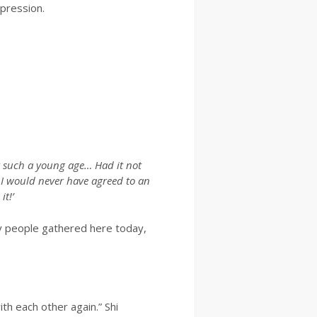
xpression.
t such a young age… Had it not
, I would never have agreed to an
t!’
any people gathered here today,
th each other again.” Shi