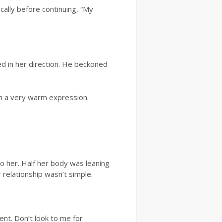
ally before continuing, “My
ed in her direction. He beckoned
th a very warm expression.
 her. Half her body was leaning
 relationship wasn’t simple.
ent. Don’t look to me for