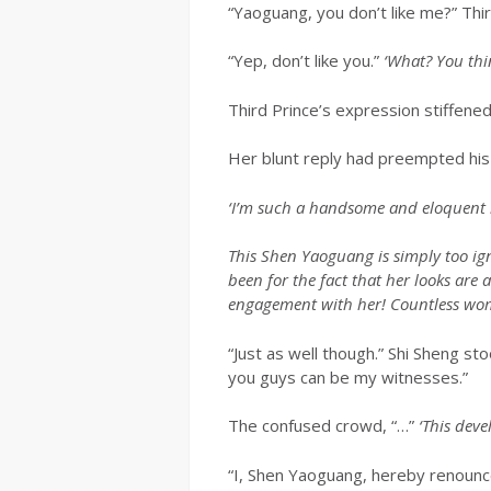
“Yaoguang, you don’t like me?” Thi
“Yep, don’t like you.”
‘What? You thin
Third Prince’s expression stiffened
Her blunt reply had preempted his
‘I’m such a handsome and eloquent 
This Shen Yaoguang is simply too i
been for the fact that her looks are
engagement with her! Countless wome
“Just as well though.” Shi Sheng s
you guys can be my witnesses.”
The confused crowd, “…”
‘This deve
“I, Shen Yaoguang, hereby renounce 