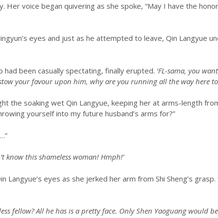
ly. Her voice began quivering as she spoke, “May I have the hono
u Jingyun’s eyes and just as he attempted to leave, Qin Langyue 
 had been casually spectating, finally erupted.
‘FL-sama, you want
estow your favour upon him, why are you running all the way here to
ht the soaking wet Qin Langyue, keeping her at arms-length from
throwing yourself into my future husband’s arms for?”
“…”
on’t know this shameless woman! Hmph!’
in Qin Langyue’s eyes as she jerked her arm from Shi Sheng’s grasp. 
useless fellow? All he has is a pretty face. Only Shen Yaoguang would 