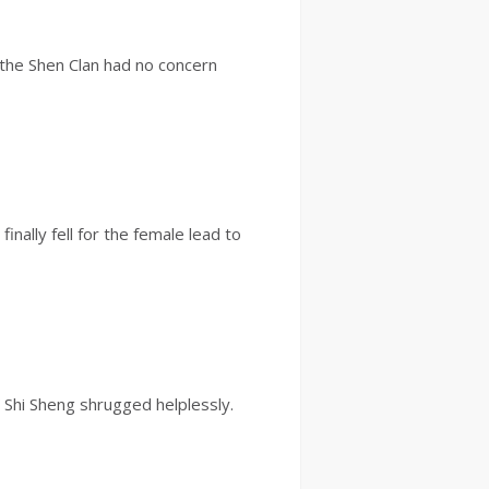
t the Shen Clan had no concern
nally fell for the female lead to
” Shi Sheng shrugged helplessly.