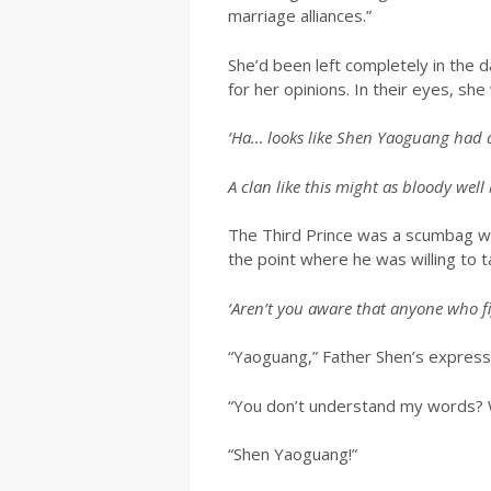
marriage alliances.”
She’d been left completely in the d
for her opinions. In their eyes, sh
‘Ha… looks like Shen Yaoguang had a
A clan like this might as bloody well
The Third Prince was a scumbag who
the point where he was willing to t
‘Aren’t you aware that anyone who fig
“Yaoguang,” Father Shen’s express
“You don’t understand my words? Wel
“Shen Yaoguang!”