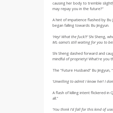
causing her body to tremble slight
may repay you in the future?”
A hint of impatience flashed by B
began falling towards Bu Jingyun.
‘Hey! What the fuck?!’
Shi Sheng, who
ML-sama’s still waiting for you to b
Shi Sheng dashed forward and caug
mindful of propriety! What’re you 
The “Future Husband” Bu Jingyun, 
‘Unwilling to admit I know her! I d
A flash of killing intent flickered 
all.”
‘You think I’d fall for this kind of 