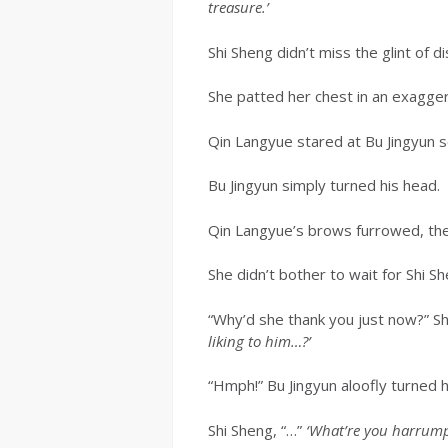
treasure.’
Shi Sheng didn’t miss the glint of 
She patted her chest in an exagge
Qin Langyue stared at Bu Jingyun s
Bu Jingyun simply turned his head.
Qin Langyue’s brows furrowed, the 
She didn’t bother to wait for Shi Sh
“Why’d she thank you just now?” Sh
liking to him…?’
“Hmph!” Bu Jingyun aloofly turned 
Shi Sheng, “…”
‘What’re you harrump