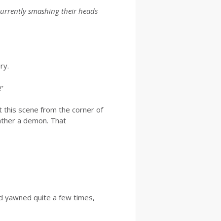
 currently smashing their heads
ry.
’
t this scene from the corner of
ather a demon. That
ad yawned quite a few times,