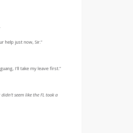
”
 help just now, Sir.”
ng, I’ll take my leave first.”
It didn’t seem like the FL took a