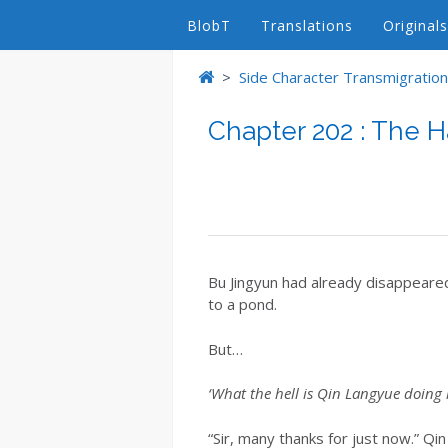
BlobT
Translations
Originals
>
Side Character Transmigrations
Chapter 202 : The H
Bu Jingyun had already disappeared 
to a pond.
But…
‘What the hell is Qin Langyue doing 
“Sir, many thanks for just now.” Q