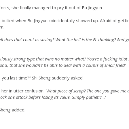
orts, she finally managed to pry it out of Bu Jingyun.
ullied when Bu Jingyun coincidentally showed up. Afraid of gettin
m.
ll does that count as saving? What the hell is the FL thinking? And g
culously strong type that wins no matter what? You’re a fucking idiot i
cond, that she wouldn’t be able to deal with a couple of small fries!’
e you last time?” Shi Sheng suddenly asked.
 her in utter confusion.
‘What piece of scrap? The one you gave me 
block one attack before losing its value. Simply pathetic…’
 Sheng added.