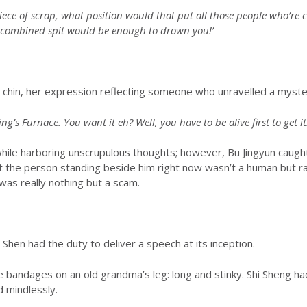
 piece of scrap, what position would that put all those people who’re
ir combined spit would be enough to drown you!’
 chin, her expression reflecting someone who unravelled a myste
ng’s Furnace. You want it eh? Well, you have to be alive first to get it!
 while harboring unscrupulous thoughts; however, Bu Jingyun caugh
at the person standing beside him right now wasn’t a human but r
 was really nothing but a scam.
Shen had the duty to deliver a speech at its inception.
 bandages on an old grandma’s leg: long and stinky. Shi Sheng h
d mindlessly.