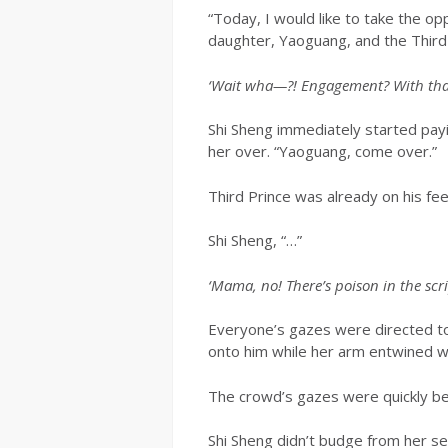
“Today, I would like to take the o
daughter, Yaoguang, and the Third 
‘Wait wha—?! Engagement? With that 
Shi Sheng immediately started payi
her over. “Yaoguang, come over.”
Third Prince was already on his fe
Shi Sheng, “…”
‘Mama, no! There’s poison in the scri
Everyone’s gazes were directed to
onto him while her arm entwined wit
The crowd’s gazes were quickly b
Shi Sheng didn’t budge from her se