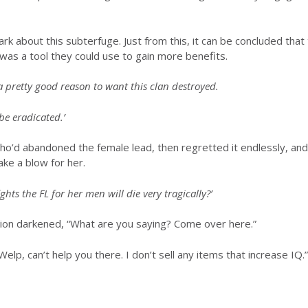
ark about this subterfuge. Just from this, it can be concluded tha
e was a tool they could use to gain more benefits.
 pretty good reason to want this clan destroyed.
 be eradicated.’
’d abandoned the female lead, then regretted it endlessly, and fi
ake a blow for her.
hts the FL for her men will die very tragically?’
ion darkened, “What are you saying? Come over here.”
p, can’t help you there. I don’t sell any items that increase IQ.