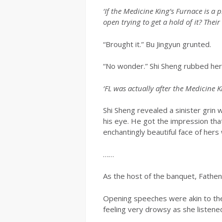
‘If the Medicine King’s Furnace is a
open trying to get a hold of it? The
“Brought it.” Bu Jingyun grunted.
“No wonder.” Shi Sheng rubbed her
‘FL was actually after the Medicine Ki
Shi Sheng revealed a sinister grin
his eye. He got the impression th
enchantingly beautiful face of hers
……
As the host of the banquet, Fathen 
Opening speeches were akin to the
feeling very drowsy as she listene