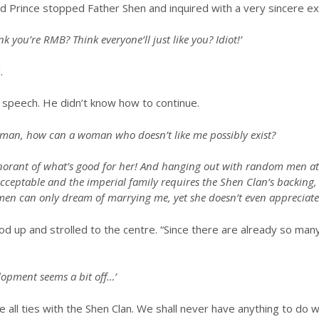
rd Prince stopped Father Shen and inquired with a very sincere e
k you’re RMB? Think everyone’ll just like you? Idiot!’
.
 speech. He didn’t know how to continue.
man, how can a woman who doesn’t like me possibly exist?
gnorant of what’s good for her! And hanging out with random men a
 acceptable and the imperial family requires the Shen Clan’s backing
n can only dream of marrying me, yet she doesn’t even appreciate i
tood up and strolled to the centre. “Since there are already so m
lopment seems a bit off…’
all ties with the Shen Clan. We shall never have anything to do wi