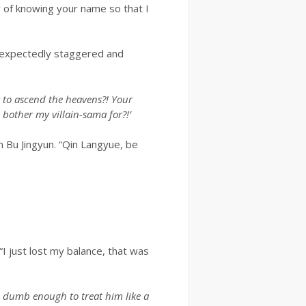
r of knowing your name so that I
unexpectedly staggered and
 to ascend the heavens?! Your
 bother my villain-sama for?!’
 Bu Jingyun. “Qin Langyue, be
“I just lost my balance, that was
be dumb enough to treat him like a