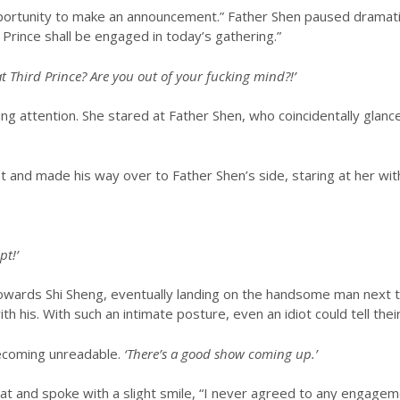
pportunity to make an announcement.” Father Shen paused dramatic
Prince shall be engaged in today’s gathering.”
Third Prince? Are you out of your fucking mind?!’
ng attention. She stared at Father Shen, who coincidentally glanc
et and made his way over to Father Shen’s side, staring at her wi
pt!’
wards Shi Sheng, eventually landing on the handsome man next to
h his. With such an intimate posture, even an idiot could tell their
ecoming unreadable.
‘There’s a good show coming up.’
at and spoke with a slight smile, “I never agreed to any engagem