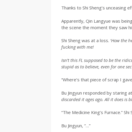
Thanks to Shi Sheng’s unceasing eff
Apparently, Qin Langyue was being b
the scene the moment they saw hi
Shi Sheng was at a loss.
‘How the he
fucking with me!
Isn’t this FL supposed to be the ridi
stupid as to believe, even for one se
“Where’s that piece of scrap I gav
Bu Jingyun responded by staring at
discarded it ages ago. All it does is 
“The Medicine King’s Furnace.” Shi
Bu Jingyun, “…”