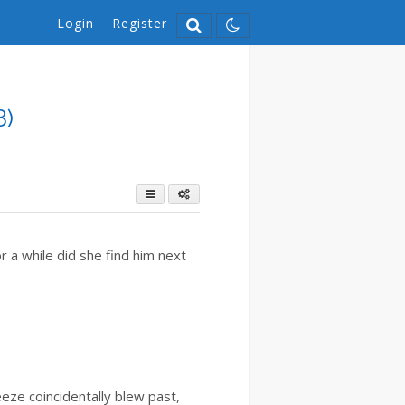
Login
Register
8)
r a while did she find him next
eze coincidentally blew past,