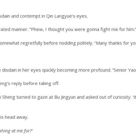
disdain and contempt in Qin Langyue’s eyes.
rated manner. “Phew, I thought you were gonna fight me for him.
omewhat regretfully before nodding politely. “Many thanks for your
disdain in her eyes quickly becoming more profound. “Senior Yaogua
eng’s reply before taking off.
i Sheng turned to gaze at Bu Jingyun and asked out of curiosity.
‘
his head away.
hing at me for?’