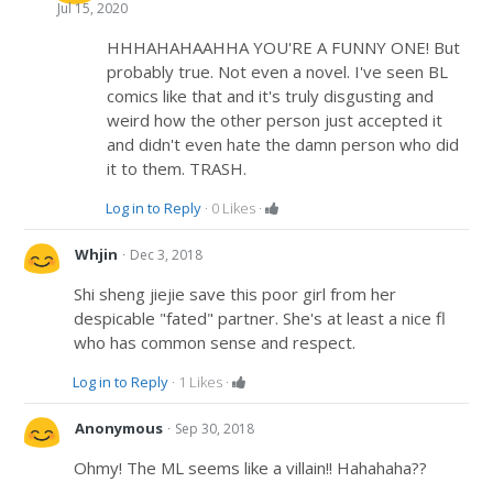
Jul 15, 2020
HHHAHAHAAHHA YOU'RE A FUNNY ONE! But
probably true. Not even a novel. I've seen BL
comics like that and it's truly disgusting and
weird how the other person just accepted it
and didn't even hate the damn person who did
it to them. TRASH.
Log in to Reply
·
0
Likes
·
·
Whjin
Dec 3, 2018
Shi sheng jiejie save this poor girl from her
despicable "fated" partner. She's at least a nice fl
who has common sense and respect.
Log in to Reply
·
1
Likes
·
·
Anonymous
Sep 30, 2018
Ohmy! The ML seems like a villain!! Hahahaha??