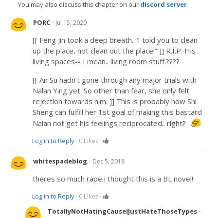
You may also discuss this chapter on our
discord server
·
PORC
Jul 15, 2020
[[ Feng Jin took a deep breath. “I told you to clean
up the place, not clean out the place!” ]] R.I.P. His
living spaces-- I mean.. living room stuff.????
[[ An Su hadn’t gone through any major trials with
Nalan Ying yet. So other than fear, she only felt
rejection towards him. ]] This is probably how Shi
Sheng can fulfill her 1st goal of making this bastard
Nalan not get his feelings reciprocated.. right?
Log in to Reply
·
0
Likes
·
·
whitespadeblog
Dec 5, 2018
theres so much rape i thought this is a BL novel!
Log in to Reply
·
0
Likes
·
·
TotallyNotHatingCauseIJustHateThoseTypes