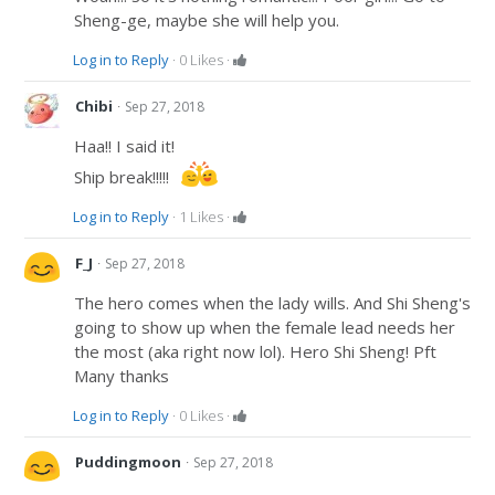
Sheng-ge, maybe she will help you.
Log in to Reply
·
0
Likes
·
·
Chibi
Sep 27, 2018
Haa!! I said it!
Ship break!!!!!
Log in to Reply
·
1
Likes
·
·
F_J
Sep 27, 2018
The hero comes when the lady wills. And Shi Sheng's
going to show up when the female lead needs her
the most (aka right now lol). Hero Shi Sheng! Pft
Many thanks
Log in to Reply
·
0
Likes
·
·
Puddingmoon
Sep 27, 2018