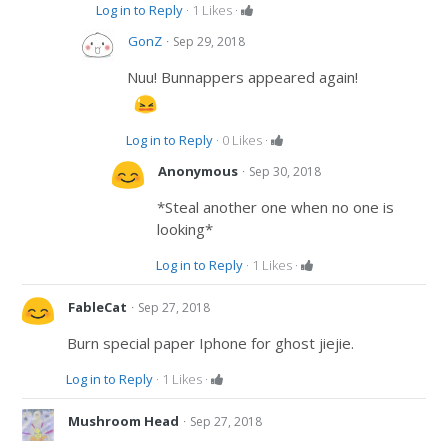
Log in to Reply
·
1
Likes
·
·
GonZ
Sep 29, 2018
Nuu! Bunnappers appeared again!
Log in to Reply
·
0
Likes
·
·
Anonymous
Sep 30, 2018
*Steal another one when no one is
looking*
Log in to Reply
·
1
Likes
·
·
FableCat
Sep 27, 2018
Burn special paper Iphone for ghost jiejie.
Log in to Reply
·
1
Likes
·
·
Mushroom Head
Sep 27, 2018