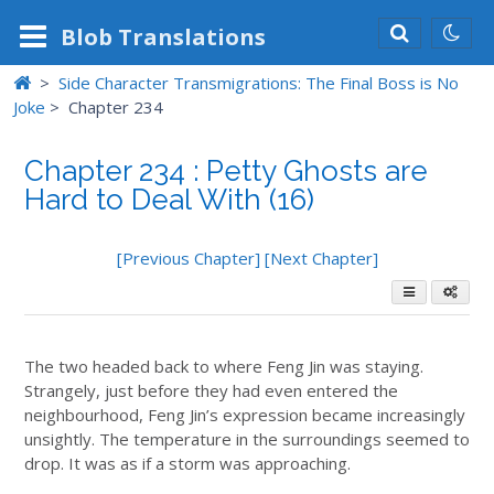
Blob
Translations
>
Side Character Transmigrations: The Final Boss is No
Joke
>
Chapter 234
Chapter 234 : Petty Ghosts are
Hard to Deal With (16)
[Previous Chapter]
[Next Chapter]
The two headed back to where Feng Jin was staying.
Strangely, just before they had even entered the
neighbourhood, Feng Jin’s expression became increasingly
unsightly. The temperature in the surroundings seemed to
drop. It was as if a storm was approaching.