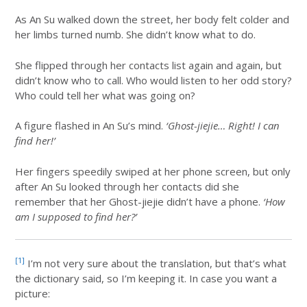
As An Su walked down the street, her body felt colder and
her limbs turned numb. She didn’t know what to do.
She flipped through her contacts list again and again, but
didn’t know who to call. Who would listen to her odd story?
Who could tell her what was going on?
A figure flashed in An Su’s mind.
‘Ghost-jiejie… Right! I can
find her!’
Her fingers speedily swiped at her phone screen, but only
after An Su looked through her contacts did she
remember that her Ghost-jiejie didn’t have a phone.
‘How
am I supposed to find her?’
[1]
I’m not very sure about the translation, but that’s what
the dictionary said, so I’m keeping it. In case you want a
picture: