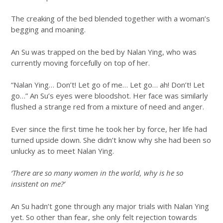
The creaking of the bed blended together with a woman’s
begging and moaning.
An Su was trapped on the bed by Nalan Ying, who was
currently moving forcefully on top of her.
“Nalan Ying… Don’t! Let go of me… Let go… ah! Don’t! Let
go…” An Su’s eyes were bloodshot. Her face was similarly
flushed a strange red from a mixture of need and anger.
Ever since the first time he took her by force, her life had
turned upside down. She didn’t know why she had been so
unlucky as to meet Nalan Ying.
‘There are so many women in the world, why is he so
insistent on me?’
An Su hadn’t gone through any major trials with Nalan Ying
yet. So other than fear, she only felt rejection towards