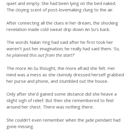
quiet and empty. She had been lying on the bed naked.
The cloying scent of post-lovemaking clung to the air.
After connecting all the clues in her dream, the shocking
revelation made cold sweat drip down An Su’s back.
The words Nalan Ying had said after he first took her
weren’t just her imagination; he really had said them.
‘So,
he planned this out from the start?’
The more An Su thought, the more afraid she felt. Her
mind was a mess as she clumsily dressed herself grabbed
her purse and phone, and stumbled out the house.
Only after she’d gained some distance did she heave a
slight sigh of relief. But then she remembered to feel
around her chest. There was nothing there.
She couldn’t even remember when the jade pendant had
gone missing.