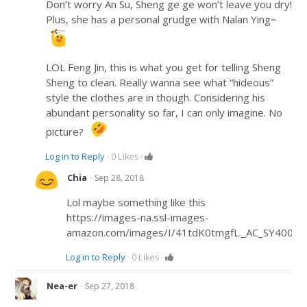
Don’t worry An Su, Sheng ge ge won’t leave you dry!
Plus, she has a personal grudge with Nalan Ying~
LOL Feng Jin, this is what you get for telling Sheng
Sheng to clean. Really wanna see what “hideous”
style the clothes are in though. Considering his
abundant personality so far, I can only imagine. No
picture?
Log in to Reply
·
0
Likes
·
·
Chia
Sep 28, 2018
Lol maybe something like this
https://images-na.ssl-images-
amazon.com/images/I/41tdK0tmgfL._AC_SY400_.j
Log in to Reply
·
0
Likes
·
·
Nea-er
Sep 27, 2018