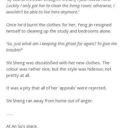
Luckily I only got her to clean the living room; otherwise, I
wouldn’t be able to live here anymore.’
Once he’d burnt the clothes for her, Feng Jin resigned
himself to cleaning up the study and bedrooms alone.
‘So, just what am I keeping this ghost for again? To give me
trouble?’
Shi Sheng was dissatisfied with her new clothes. The
colour was rather nice, but the style was hideous; not
pretty at all.
It was a pity that all of her ‘appeals’ were rejected.
Shi Sheng ran away from home out of anger.
……
At An Su’s place.