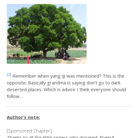
[2]
Remember when yang qi was mentioned? This is the
opposite. Basically grandma is saying don’t go to dark
deserted places. Which is advice I think everyone should
follow…
Author’s note:
[Sponsored Chapter]
Thanks to all the little sisters who donated. *pets*