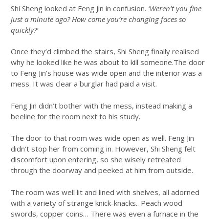
Shi Sheng looked at Feng Jin in confusion.
‘Weren’t you fine
just a minute ago? How come you’re changing faces so
quickly?’
Once they’d climbed the stairs, Shi Sheng finally realised
why he looked like he was about to kill someone.The door
to Feng Jin’s house was wide open and the interior was a
mess. It was clear a burglar had paid a visit.
Feng Jin didn’t bother with the mess, instead making a
beeline for the room next to his study.
The door to that room was wide open as well. Feng Jin
didn’t stop her from coming in. However, Shi Sheng felt
discomfort upon entering, so she wisely retreated
through the doorway and peeked at him from outside.
The room was well lit and lined with shelves, all adorned
with a variety of strange knick-knacks.. Peach wood
swords, copper coins… There was even a furnace in the