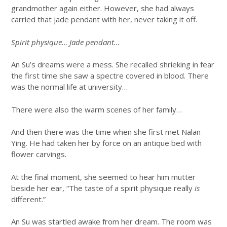
grandmother again either. However, she had always
carried that jade pendant with her, never taking it off.
Spirit physique… Jade pendant…
An Su’s dreams were a mess. She recalled shrieking in fear
the first time she saw a spectre covered in blood. There
was the normal life at university…
There were also the warm scenes of her family…
And then there was the time when she first met Nalan
Ying. He had taken her by force on an antique bed with
flower carvings.
At the final moment, she seemed to hear him mutter
beside her ear, “The taste of a spirit physique really
is
different.”
An Su was startled awake from her dream. The room was