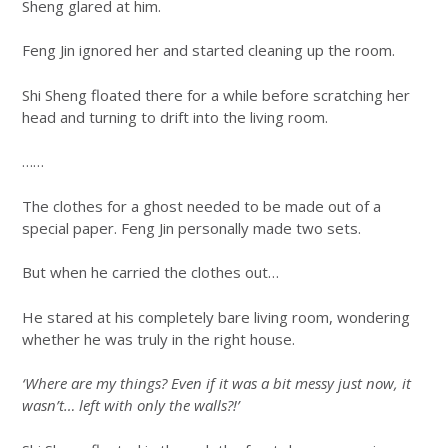
Sheng glared at him.
Feng Jin ignored her and started cleaning up the room.
Shi Sheng floated there for a while before scratching her
head and turning to drift into the living room.
……
The clothes for a ghost needed to be made out of a
special paper. Feng Jin personally made two sets.
But when he carried the clothes out…
He stared at his completely bare living room, wondering
whether he was truly in the right house.
‘Where are my things? Even if it was a bit messy just now, it
wasn’t… left with only the walls?!’