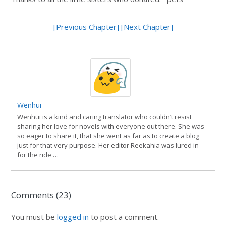
[Previous Chapter]
[Next Chapter]
Wenhui
Wenhui is a kind and caring translator who couldn’t resist
sharing her love for novels with everyone out there. She was
so eager to share it, that she went as far as to create a blog
just for that very purpose. Her editor Reekahia was lured in
for the ride …
Comments (23)
You must be
logged in
to post a comment.