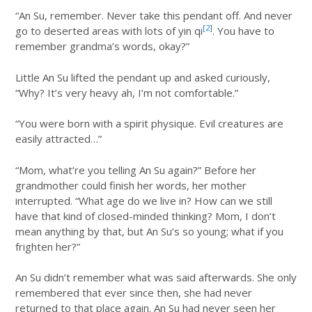
“An Su, remember. Never take this pendant off. And never
[2]
go to deserted areas with lots of yin qi
. You have to
remember grandma’s words, okay?”
Little An Su lifted the pendant up and asked curiously,
“Why? It’s very heavy ah, I’m not comfortable.”
“You were born with a spirit physique. Evil creatures are
easily attracted…”
“Mom, what’re you telling An Su again?” Before her
grandmother could finish her words, her mother
interrupted. “What age do we live in? How can we still
have that kind of closed-minded thinking? Mom, I don’t
mean anything by that, but An Su’s so young; what if you
frighten her?”
An Su didn’t remember what was said afterwards. She only
remembered that ever since then, she had never
returned to that place again. An Su had never seen her