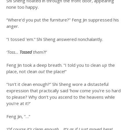
Shi Sheng floated in through the front door, appearing
none too happy.
“Where’d you put the furniture?” Feng Jin suppressed his
anger.
“I tossed ‘em.” Shi Sheng answered nonchalantly.
‘Toss…
Tossed
them?!’
Feng Jin took a deep breath. “I told you to clean
up
the
place, not clean
out
the place!”
“Isn’t it clean enough?” Shi Sheng wore a distasteful
expression that practically said ‘how come you’re so hard
to please? Why don’t you ascend to the heavens while
you’re at it?’
Feng Jin, “…”
‘Of course it’s clean enough… It’s as if I just moved here!