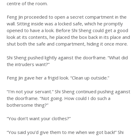
centre of the room.
Feng Jin proceeded to open a secret compartment in the
wall. Sitting inside was a locked safe, which he promptly
opened to have a look. Before Shi Sheng could get a good
look at its contents, he placed the box back in its place and
shut both the safe and compartment, hiding it once more.
Shi Sheng pushed lightly against the doorframe. “What did
the intruders want?”
Feng Jin gave her a frigid look. “Clean up outside.”
“I’m not your servant.” Shi Sheng continued pushing against
the doorframe. “Not going. How could I do such a
bothersome thing?”
“You don’t want your clothes?”
“You said you’d give them to me when we got back!” Shi