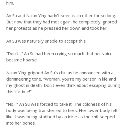
him.
An Su and Nalan Ying hadn’t seen each other for so long.
But now that they had met again, he completely ignored
her protests as he pressed her down and took her.
An Su was naturally unable to accept this.
“Don’t…” An Su had been crying so much that her voice
became hoarse.
Nalan Ying gripped An Su’s chin as he announced with a
domineering tone, “Woman, you’re my person in life and
my ghost in death! Don’t even think about escaping during
this lifetime!”
“No…” An Su was forced to take it. The coldness of his
body was being transferred to hers. Her lower body felt
like it was being stabbed by an icicle as the chill seeped
into her bones.