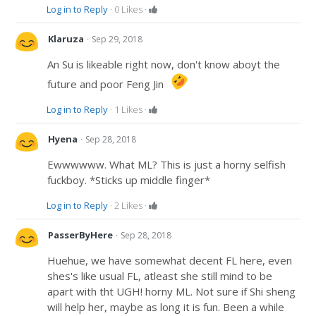
Log in to Reply
·
0
Likes
·
·
Klaruza
Sep 29, 2018
An Su is likeable right now, don't know aboyt the
future and poor Feng Jin
Log in to Reply
·
1
Likes
·
·
Hyena
Sep 28, 2018
Ewwwwww. What ML? This is just a horny selfish
fuckboy. *Sticks up middle finger*
Log in to Reply
·
2
Likes
·
·
PasserByHere
Sep 28, 2018
Huehue, we have somewhat decent FL here, even
shes's like usual FL, atleast she still mind to be
apart with tht UGH! horny ML. Not sure if Shi sheng
will help her, maybe as long it is fun. Been a while