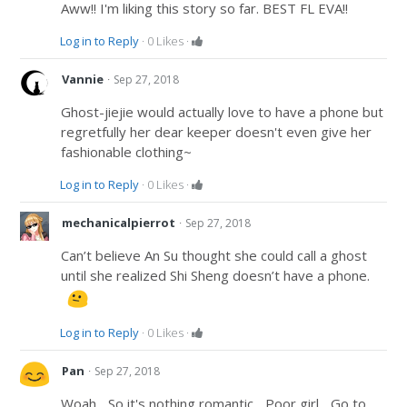
Aww!! I'm liking this story so far. BEST FL EVA!!
Log in to Reply
·
0
Likes
·
·
Vannie
Sep 27, 2018
Ghost-jiejie would actually love to have a phone but
regretfully her dear keeper doesn't even give her
fashionable clothing~
Log in to Reply
·
0
Likes
·
·
mechanicalpierrot
Sep 27, 2018
Can’t believe An Su thought she could call a ghost
until she realized Shi Sheng doesn’t have a phone.
Log in to Reply
·
0
Likes
·
·
Pan
Sep 27, 2018
Woah... So it's nothing romantic... Poor girl... Go to