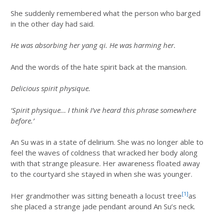
She suddenly remembered what the person who barged
in the other day had said.
He was absorbing her yang qi. He was harming her.
And the words of the hate spirit back at the mansion.
Delicious spirit physique.
‘Spirit physique… I think I’ve heard this phrase somewhere
before.’
An Su was in a state of delirium. She was no longer able to
feel the waves of coldness that wracked her body along
with that strange pleasure. Her awareness floated away
to the courtyard she stayed in when she was younger.
[1]
Her grandmother was sitting beneath a locust tree
as
she placed a strange jade pendant around An Su’s neck.