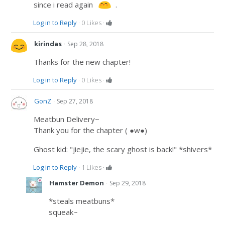
since i read again
.
Log in to Reply
·
0
Likes
·
·
kirindas
Sep 28, 2018
Thanks for the new chapter!
Log in to Reply
·
0
Likes
·
·
GonZ
Sep 27, 2018
Meatbun Delivery~
Thank you for the chapter ( ●w●)
Ghost kid: "jiejie, the scary ghost is back!" *shivers*
Log in to Reply
·
1
Likes
·
·
Hamster Demon
Sep 29, 2018
*steals meatbuns*
squeak~