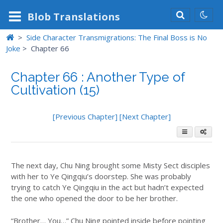
Blob
Translations
>
Side Character Transmigrations: The Final Boss is No
Joke
>
Chapter 66
Chapter 66 : Another Type of
Cultivation (15)
[Previous Chapter]
[Next Chapter]
The next day, Chu Ning brought some Misty Sect disciples
with her to Ye Qingqiu’s doorstep. She was probably
trying to catch Ye Qingqiu in the act but hadn’t expected
the one who opened the door to be her brother.
“Brother… You…” Chu Ning pointed inside before pointing