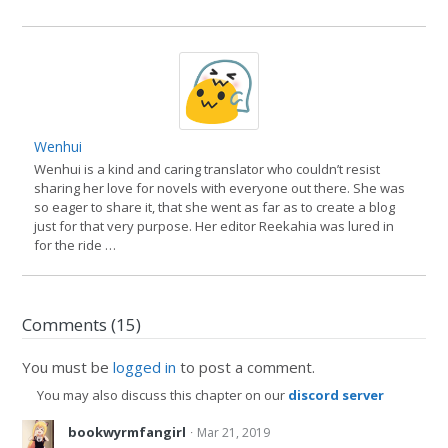
Wenhui
Wenhui is a kind and caring translator who couldn’t resist
sharing her love for novels with everyone out there. She was
so eager to share it, that she went as far as to create a blog
just for that very purpose. Her editor Reekahia was lured in
for the ride …
Comments (15)
You must be
logged in
to post a comment.
You may also discuss this chapter on our
discord server
·
bookwyrmfangirl
Mar 21, 2019