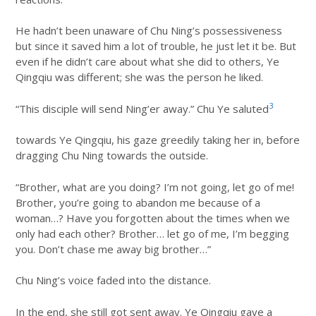
He hadn’t been unaware of Chu Ning’s possessiveness
but since it saved him a lot of trouble, he just let it be. But
even if he didn’t care about what she did to others, Ye
Qingqiu was different; she was the person he liked.
3
“This disciple will send Ning’er away.” Chu Ye saluted
towards Ye Qingqiu, his gaze greedily taking her in, before
dragging Chu Ning towards the outside.
“Brother, what are you doing? I’m not going, let go of me!
Brother, you’re going to abandon me because of a
woman…? Have you forgotten about the times when we
only had each other? Brother… let go of me, I’m begging
you. Don’t chase me away big brother…”
Chu Ning’s voice faded into the distance.
In the end, she still got sent away. Ye Qingqiu gave a