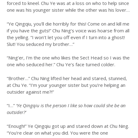
forced to kneel. Chu Ye was at a loss on who to help since
one was his younger sister while the other was his lover…
“Ye Qingqiu, you’ll die horribly for this! Come on and kill me
if you have the guts!” Chu Ning’s voice was hoarse from all
the yelling. “I won’t let you off even if I turn into a ghost!
Slut! You seduced my brother…”
“Ning’er, I’m the one who likes the Sect Head so I was the
one who seduced her.” Chu Ye’s face turned colder.
“Brother…” Chu Ning lifted her head and stared, stunned,
at Chu Ye. “I’m your younger sister but you’re helping an
outsider against me?!”
“I…”
‘Ye Qingqiu is the person I like so how could she be an
outsider?’
“Enough!” Ye Qingqiu got up and stared down at Chu Ning.
“You’re clear on what you did. You were the one