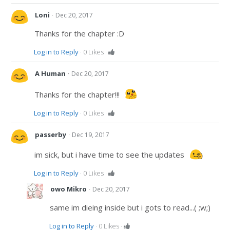
·
Loni
Dec 20, 2017
Thanks for the chapter :D
Log in to Reply
·
0
Likes
·
·
A Human
Dec 20, 2017
Thanks for the chapter!!!
Log in to Reply
·
0
Likes
·
·
passerby
Dec 19, 2017
im sick, but i have time to see the updates
Log in to Reply
·
0
Likes
·
·
owo Mikro
Dec 20, 2017
same im dieing inside but i gots to read...( ;w;)
Log in to Reply
·
0
Likes
·