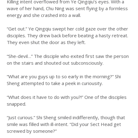
Killing intent overflowed from Ye Qingqiu’s eyes. With a
wave of her hand, Chu Ning was sent flying by a formless
energy and she crashed into a wall.
“Get out.” Ye Qingqiu swept her cold gaze over the other
disciples. They drew back before beating a hasty retreat.
They even shut the door as they left.
“She-devil…” The disciple who exited first saw the person
on the stairs and shouted out subconsciously.
“What are you guys up to so early in the morning?” Shi
Sheng attempted to take a peek in curiousity.
“What does it have to do with you?!” One of the disciples
snapped.
“Just curious.” Shi Sheng smiled indifferently, though that
smile was filled with ill-intent. “Did your Sect Head get
screwed by someone?”