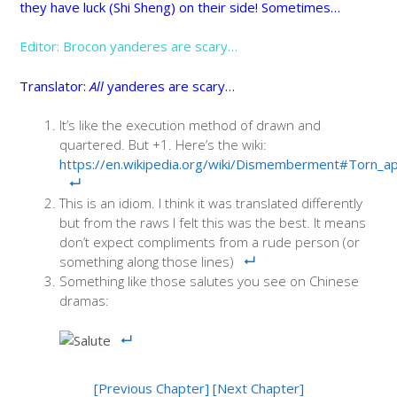
they have luck (Shi Sheng) on their side! Sometimes…
Editor: Brocon yanderes are scary…
Translator:
All
yanderes are scary…
It’s like the execution method of drawn and
quartered. But +1. Here’s the wiki:
https://en.wikipedia.org/wiki/Dismemberment#Torn_ap
This is an idiom. I think it was translated differently
but from the raws I felt this was the best. It means
don’t expect compliments from a rude person (or
something along those lines)
Something like those salutes you see on Chinese
dramas:
[Previous Chapter]
[Next Chapter]