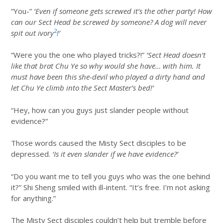
“You-”
‘Even if someone gets screwed it’s the other party! How
can our Sect Head be screwed by someone? A dog will never
2
spit out ivory
!’
“Were you the one who played tricks?!”
‘Sect Head doesn’t
like that brat Chu Ye so why would she have… with him. It
must have been this she-devil who played a dirty hand and
let Chu Ye climb into the Sect Master’s bed!’
“Hey, how can you guys just slander people without
evidence?”
Those words caused the Misty Sect disciples to be
depressed.
‘Is it even slander if we have evidence?’
“Do you want me to tell you guys who was the one behind
it?” Shi Sheng smiled with ill-intent. “It’s free. I’m not asking
for anything.”
The Misty Sect disciples couldn’t help but tremble before