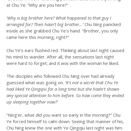
at Chu Ye. “Why are you here?”
‘Why is big brother here? What happened to that guy I
arranged for? Then hasn’t big brother…’
Chu Ning panicked
inside as she grabbed Chu Ye’s hand. “Brother, you only
came here this morning, right?”
Chu Ye’s ears flushed red. Thinking about last night caused
his mind to wander. After all, the sensations last night
were hard to forget; and it
was
with the woman he liked.
The disciples who followed Chu Ning over had already
guessed what was going on.
‘It’s not a secret that Chu Ye
had liked Ye Qingqiu for a long time but she hadn’t shown
any special attention to him before. So how come they ended
up sleeping together now?’
“Ning’er, what did you want so early in the morning?” Chu
Ye forced himself to calm down. Seeing that manner of his,
Chu Ning knew the one with Ye Qingqiu last night was him.