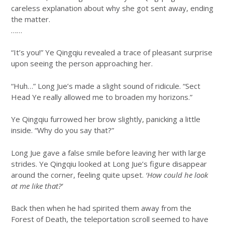
careless explanation about why she got sent away, ending
the matter.
……
“It’s you!” Ye Qingqiu revealed a trace of pleasant surprise
upon seeing the person approaching her.
“Huh…” Long Jue’s made a slight sound of ridicule. “Sect
Head Ye really allowed me to broaden my horizons.”
Ye Qingqiu furrowed her brow slightly, panicking a little
inside. “Why do you say that?”
Long Jue gave a false smile before leaving her with large
strides. Ye Qingqiu looked at Long Jue’s figure disappear
around the corner, feeling quite upset.
‘How could he look
at me like that?’
Back then when he had spirited them away from the
Forest of Death, the teleportation scroll seemed to have