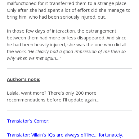
malfunctioned for it transferred them to a strange place.
Only after she had spent a lot of effort did she manage to
bring him, who had been seriously injured, out.
In those few days of interaction, the estrangement
between them had more or less disappeared. And since
he had been heavily injured, she was the one who did all
the work.
‘He clearly had a good impression of me then so
why when we met again…’
Author’s note:
Lalala, want more? There’s only 200 more
recommendations before I’ll update again…
Translator’s Corner:
Translator: Villain’s IQs are always offline… fortunately,