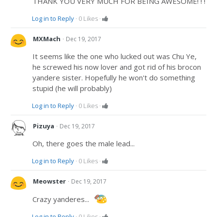
THANK YOU VERY MUCH FOR BEING AWESOME! ! !
Log in to Reply
·
0
Likes
·
·
MXMach
Dec 19, 2017
It seems like the one who lucked out was Chu Ye,
he screwed his now lover and got rid of his brocon
yandere sister. Hopefully he won't do something
stupid (he will probably)
Log in to Reply
·
0
Likes
·
·
Pizuya
Dec 19, 2017
Oh, there goes the male lead...
Log in to Reply
·
0
Likes
·
·
Meowster
Dec 19, 2017
Crazy yanderes...
Log in to Reply
·
0
Likes
·