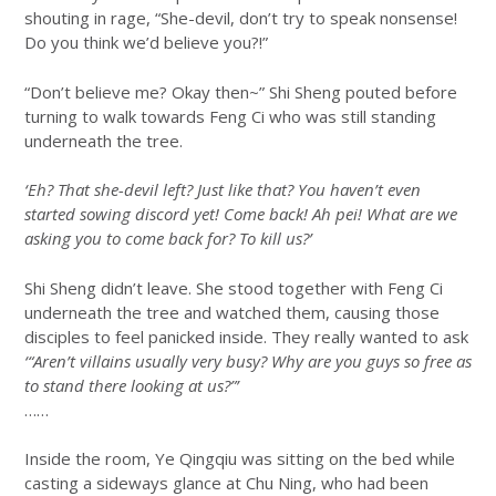
shouting in rage, “She-devil, don’t try to speak nonsense!
Do you think we’d believe you?!”
“Don’t believe me? Okay then~” Shi Sheng pouted before
turning to walk towards Feng Ci who was still standing
underneath the tree.
‘Eh? That she-devil left? Just like that? You haven’t even
started sowing discord yet! Come back! Ah pei! What are we
asking you to come back for? To kill us?’
Shi Sheng didn’t leave. She stood together with Feng Ci
underneath the tree and watched them, causing those
disciples to feel panicked inside. They really wanted to ask
‘“Aren’t villains usually very busy? Why are you guys so free as
to stand there looking at us?”’
……
Inside the room, Ye Qingqiu was sitting on the bed while
casting a sideways glance at Chu Ning, who had been