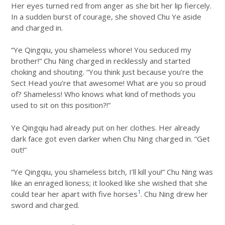
Her eyes turned red from anger as she bit her lip fiercely.
In a sudden burst of courage, she shoved Chu Ye aside
and charged in.
“Ye Qingqiu, you shameless whore! You seduced my
brother!” Chu Ning charged in recklessly and started
choking and shouting. “You think just because you’re the
Sect Head you’re that awesome! What are you so proud
of? Shameless! Who knows what kind of methods you
used to sit on this position?!”
Ye Qingqiu had already put on her clothes. Her already
dark face got even darker when Chu Ning charged in. “Get
out!”
“Ye Qingqiu, you shameless bitch, I’ll kill you!” Chu Ning was
like an enraged lioness; it looked like she wished that she
1
could tear her apart with five horses
. Chu Ning drew her
sword and charged.