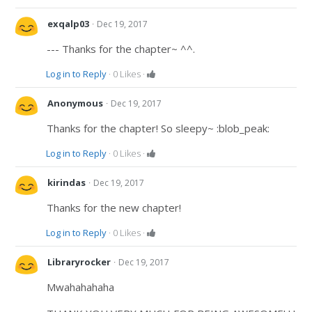
·
exqalp03
Dec 19, 2017
--- Thanks for the chapter~ ^^.
Log in to Reply
·
0
Likes
·
·
Anonymous
Dec 19, 2017
Thanks for the chapter! So sleepy~ :blob_peak:
Log in to Reply
·
0
Likes
·
·
kirindas
Dec 19, 2017
Thanks for the new chapter!
Log in to Reply
·
0
Likes
·
·
Libraryrocker
Dec 19, 2017
Mwahahahaha