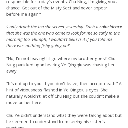
responsible for today’s events. Chu Ning, I’m giving you a
chance: Get out of the Misty Sect and never appear
before me again!”
‘I only drank the tea she served yesterday. Such a
coincidence
that she was the one who came to look for me so early in the
morning too. Humph, I wouldn’t believe it if you told me
there was nothing fishy going on!’
“No, I’m not leaving! I’ll go where my brother goes!” Chu
Ning panicked upon hearing Ye Qingqiu was chasing her
away.
“It’s not up to you. If you don’t leave, then accept death.” A
hint of viciousness flashed in Ye Qingqiu’s eyes. She
naturally wouldn’t let off Chu Ning but she couldn’t make a
move on her here.
Chu Ye didn’t understand what they were talking about but
he seemed to understand from seeing his sister’s
reactions.