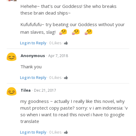
Hehehe~ that’s our Goddess! She who breaks
these brain dead ships~
Kufufufufu~ try beating our Goddess without your
man slaves, slag!
Log in to Reply
·
0
Likes
·
·
Anonymous
Apr 7, 2018
Thank you
Log in to Reply
·
0
Likes
·
·
Tilea
Dec 21, 2017
my goodness ~ actually I really like this novel, why
must protect copy paste? sorry: v i am indonesia: 'v
so when i want to read this novel i have to google
translate
Log in to Reply
·
0
Likes
·