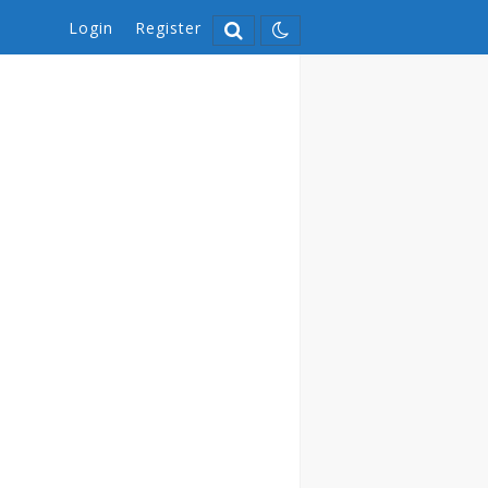
Login
Register