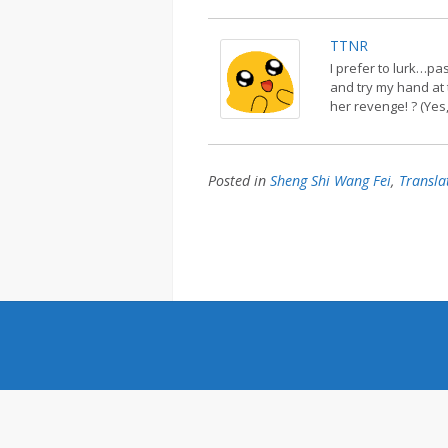
TTNR
I prefer to lurk…pa
and try my hand at 
her revenge! ? (Yes,
Posted in
Sheng Shi Wang Fei
,
Transla