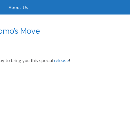
About Us
omo’s Move
y to bring you this special
release
!