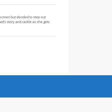
screen but decided to step out
ead’s story and cackle as she gets