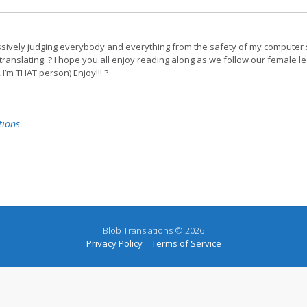
ssively judging everybody and everything from the safety of my computer 
translating. ? I hope you all enjoy reading along as we follow our female l
 I’m THAT person) Enjoy!!! ?
tions
Blob Translations © 2026
Privacy Policy
|
Terms of Service