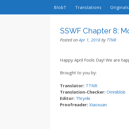
BlobT
Translations
Originals
SSWF Chapter 8: M
Posted on
Apr 1, 2018
by
TTNR
Happy April Fools Day! We are happ
Brought to you by:
Translator:
TTNR
Translation-Checker:
Omniblob
Editor:
Thrynki
Proofreader:
Xiaoxuan